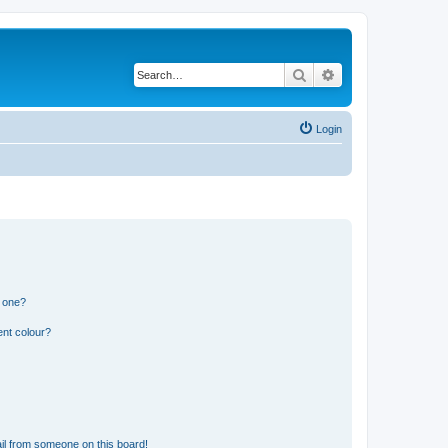
Search
Advanced search
Login
n one?
ent colour?
il from someone on this board!