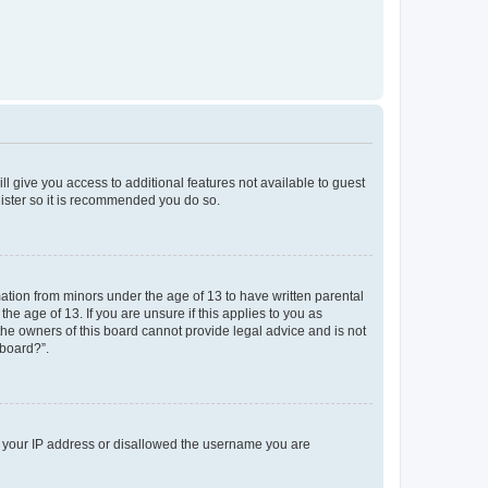
ll give you access to additional features not available to guest
gister so it is recommended you do so.
mation from minors under the age of 13 to have written parental
e age of 13. If you are unsure if this applies to you as
 the owners of this board cannot provide legal advice and is not
 board?”.
ed your IP address or disallowed the username you are