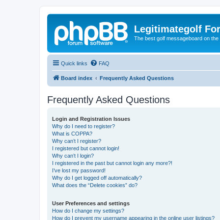
Legitimategolf Fo
The best golf messageboard on the 
Quick links
FAQ
Board index
Frequently Asked Questions
Frequently Asked Questions
Login and Registration Issues
Why do I need to register?
What is COPPA?
Why can’t I register?
I registered but cannot login!
Why can’t I login?
I registered in the past but cannot login any more?!
I’ve lost my password!
Why do I get logged off automatically?
What does the “Delete cookies” do?
User Preferences and settings
How do I change my settings?
How do I prevent my username appearing in the online user listings?