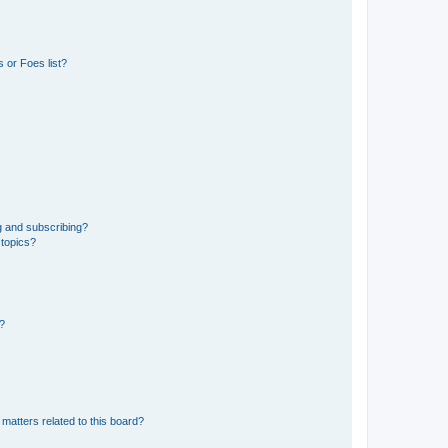
 or Foes list?
g and subscribing?
 topics?
d?
matters related to this board?