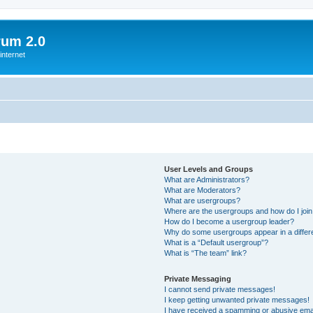
rum 2.0
internet
User Levels and Groups
What are Administrators?
What are Moderators?
What are usergroups?
Where are the usergroups and how do I joi
How do I become a usergroup leader?
Why do some usergroups appear in a differ
What is a “Default usergroup”?
What is “The team” link?
Private Messaging
I cannot send private messages!
I keep getting unwanted private messages!
I have received a spamming or abusive ema