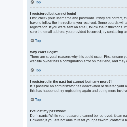
Top
I registered but cannot login!
First, check your username and password. If they are correct, 
have to follow the instructions you received. Some boards will a
registration. If you were sent an email, follow the instructions
sure the email address you provided is correct, try contacting a
Top
Why can’t I login?
There are several reasons why this could occur. First, ensure y
website owner has a configuration error on their end, and they w
Top
I registered in the past but cannot login any more?!
It is possible an administrator has deactivated or deleted your
this has happened, try registering again and being more involv
Top
I’ve lost my password!
Don’t panic! While your password cannot be retrieved, it can eas
However, if you are not able to reset your password, contact a b