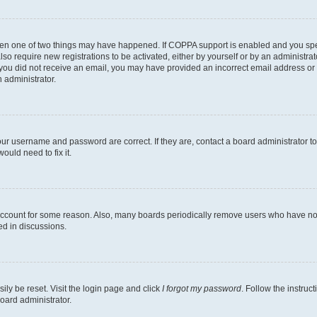
then one of two things may have happened. If COPPA support is enabled and you speci
lso require new registrations to be activated, either by yourself or by an administra
. If you did not receive an email, you may have provided an incorrect email address o
n administrator.
our username and password are correct. If they are, contact a board administrator t
ould need to fix it.
 account for some reason. Also, many boards periodically remove users who have not p
ed in discussions.
ily be reset. Visit the login page and click
I forgot my password
. Follow the instruc
oard administrator.