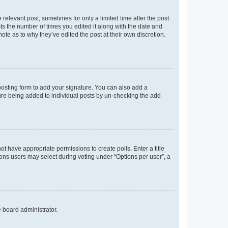
 relevant post, sometimes for only a limited time after the post
sts the number of times you edited it along with the date and
ote as to why they’ve edited the post at their own discretion.
osting form to add your signature. You can also add a
ature being added to individual posts by un-checking the add
not have appropriate permissions to create polls. Enter a title
tions users may select during voting under “Options per user”, a
e board administrator.