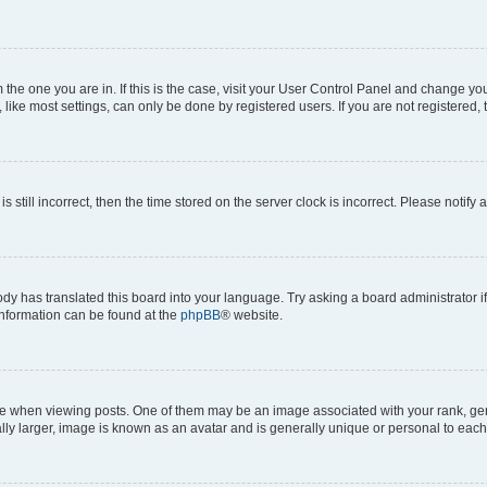
om the one you are in. If this is the case, visit your User Control Panel and change y
ike most settings, can only be done by registered users. If you are not registered, t
s still incorrect, then the time stored on the server clock is incorrect. Please notify 
ody has translated this board into your language. Try asking a board administrator i
 information can be found at the
phpBB
® website.
hen viewing posts. One of them may be an image associated with your rank, genera
ly larger, image is known as an avatar and is generally unique or personal to each