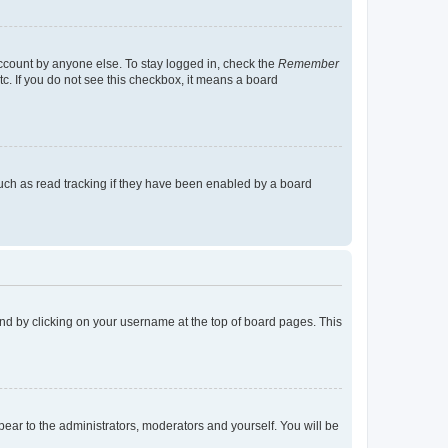
account by anyone else. To stay logged in, check the
Remember
tc. If you do not see this checkbox, it means a board
uch as read tracking if they have been enabled by a board
found by clicking on your username at the top of board pages. This
ppear to the administrators, moderators and yourself. You will be