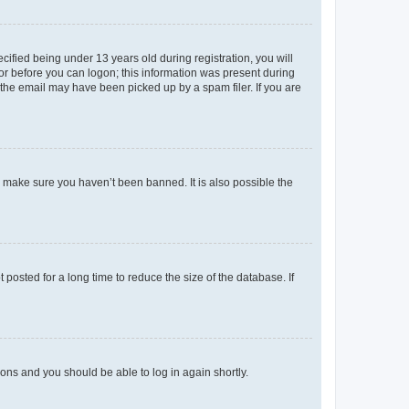
fied being under 13 years old during registration, you will
tor before you can logon; this information was present during
r the email may have been picked up by a spam filer. If you are
o make sure you haven’t been banned. It is also possible the
osted for a long time to reduce the size of the database. If
tions and you should be able to log in again shortly.