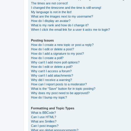
The times are not correct!
I changed the timezone and the time is still wrong!
My language is not in the list!
What are the images next to my username?
How do I display an avatar?
What is my rank and how do I change it?
When I click the email link for a user it asks me to login?
Posting Issues
How do I create a new topic or post a reply?
How do I edit or delete a post?
How do I add a signature to my post?
How do I create a poll?
Why can’t I add more poll options?
How do I edit or delete a poll?
Why can’t I access a forum?
Why can’t I add attachments?
Why did I receive a warning?
How can I report posts to a moderator?
What is the “Save” button for in topic posting?
Why does my post need to be approved?
How do I bump my topic?
Formatting and Topic Types
What is BBCode?
Can I use HTML?
What are Smilies?
Can I post images?
What are global announcements?