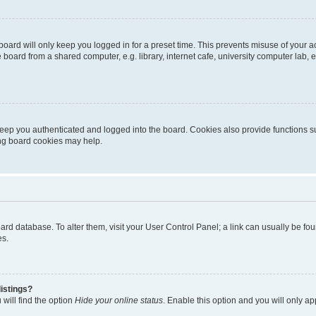
oard will only keep you logged in for a preset time. This prevents misuse of your 
oard from a shared computer, e.g. library, internet cafe, university computer lab, e
eep you authenticated and logged into the board. Cookies also provide functions s
ting board cookies may help.
 board database. To alter them, visit your User Control Panel; a link can usually be 
es.
istings?
will find the option
Hide your online status
. Enable this option and you will only a