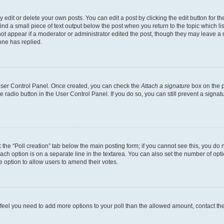
dit or delete your own posts. You can edit a post by clicking the edit button for the
ind a small piece of text output below the post when you return to the topic which li
not appear if a moderator or administrator edited the post, though they may leave a n
ne has replied.
 User Control Panel. Once created, you can check the
Attach a signature
box on the p
te radio button in the User Control Panel. If you do so, you can still prevent a sign
ck the “Poll creation” tab below the main posting form; if you cannot see this, you do 
each option is on a separate line in the textarea. You can also set the number of op
 the option to allow users to amend their votes.
you feel you need to add more options to your poll than the allowed amount, contact th