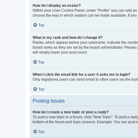
How do I display an avatar?
Within your User Control Panel, under “Profile” you can add an a
choose the way in which avatars can be made available. If you a
Top
What is my rank and how do I change it?
Ranks, which appear below your username, indicate the number o
board ranks as they are set by the board administrator. Please 
will simply lower your post count.
Top
When I click the email link for a user it asks me to login?
Only registered users can send email to other users via the buil
Top
Posting Issues
How do I create a new topic or post a reply?
To post a new topic in a forum, click "New Topic". To post a repl
bottom of the forum and topic screens. Example: You can post n
Top