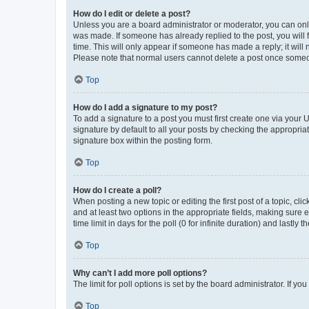
How do I edit or delete a post?
Unless you are a board administrator or moderator, you can only e
was made. If someone has already replied to the post, you will f
time. This will only appear if someone has made a reply; it will 
Please note that normal users cannot delete a post once someo
Top
How do I add a signature to my post?
To add a signature to a post you must first create one via your
signature by default to all your posts by checking the appropria
signature box within the posting form.
Top
How do I create a poll?
When posting a new topic or editing the first post of a topic, cli
and at least two options in the appropriate fields, making sure 
time limit in days for the poll (0 for infinite duration) and lastly
Top
Why can’t I add more poll options?
The limit for poll options is set by the board administrator. If 
Top