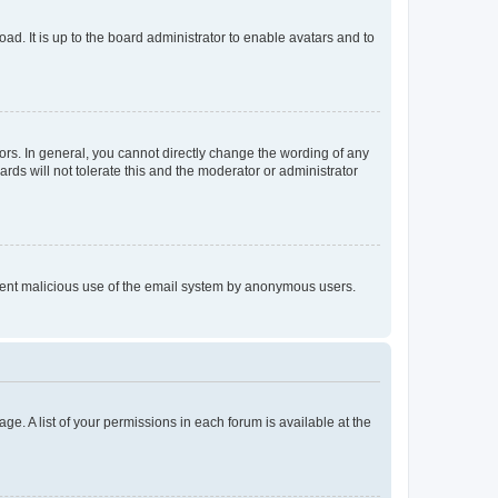
ad. It is up to the board administrator to enable avatars and to
rs. In general, you cannot directly change the wording of any
rds will not tolerate this and the moderator or administrator
prevent malicious use of the email system by anonymous users.
ge. A list of your permissions in each forum is available at the