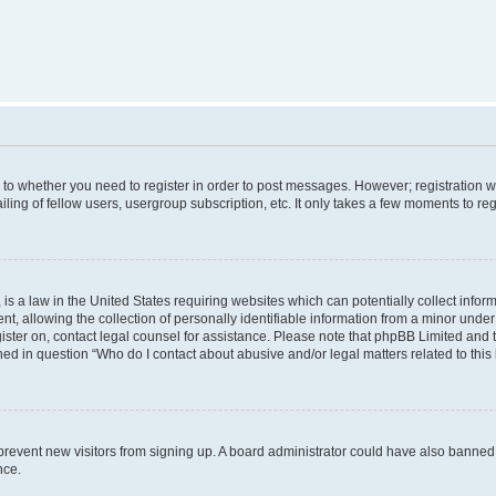
s to whether you need to register in order to post messages. However; registration wi
ing of fellow users, usergroup subscription, etc. It only takes a few moments to re
is a law in the United States requiring websites which can potentially collect infor
allowing the collection of personally identifiable information from a minor under th
egister on, contact legal counsel for assistance. Please note that phpBB Limited and
ined in question “Who do I contact about abusive and/or legal matters related to this
to prevent new visitors from signing up. A board administrator could have also bann
nce.