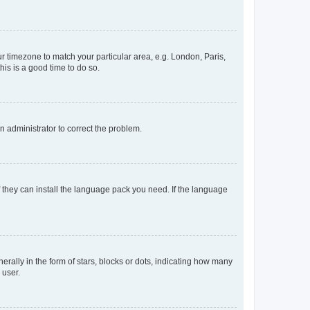
our timezone to match your particular area, e.g. London, Paris,
his is a good time to do so.
an administrator to correct the problem.
f they can install the language pack you need. If the language
lly in the form of stars, blocks or dots, indicating how many
 user.