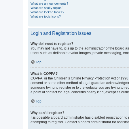
What are announcements?
What are sticky topics?
What are locked topics?
What are topic icons?
Login and Registration Issues
Why do I need to register?
You may not have to, it is up to the administrator of the board a
users such as definable avatar images, private messaging, email
Top
What is COPPA?
COPPA, or the Children’s Online Privacy Protection Act of 1998, 
consent or some other method of legal guardian acknowledgment, 
someone trying to register or to the website you are trying to r
a point of contact for legal concerns of any kind, except as outl
Top
Why can’t I register?
It is possible a board administrator has disabled registration 
attempting to register. Contact a board administrator for assista