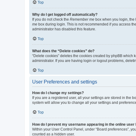
Top
Why do I get logged off automatically?
If you do not check the
Remember me
box when you login, the b
me
box during login. This is not recommended if you access the b
administrator has disabled this feature.
Top
What does the “Delete cookies” do?
“Delete cookies” deletes the cookies created by phpBB which k
administrator. If you are having login or logout problems, dele
Top
User Preferences and settings
How do I change my settings?
If you are a registered user, all your settings are stored in the
system will allow you to change all your settings and preferenc
Top
How do I prevent my username appearing in the online user l
Within your User Control Panel, under “Board preferences”, you 
counted as a hidden user.