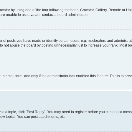
vatar by using one of the four following methods: Gravatar, Gallery, Remote or Uplo
re unable to use avatars, contact a board administrator.
f posts you have made or identify certain users, e.g. moderators and administrato
do not abuse the board by posting unnecessarily just to increase your rank. Most boa
t-in email form, and only if the administrator has enabled this feature. This is to 
y to a topic, click "Post Reply". You may need to register before you can post a messa
ew topics, You can post attachments, etc.