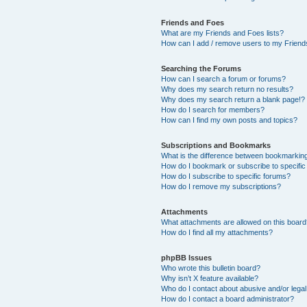
Friends and Foes
What are my Friends and Foes lists?
How can I add / remove users to my Friends
Searching the Forums
How can I search a forum or forums?
Why does my search return no results?
Why does my search return a blank page!?
How do I search for members?
How can I find my own posts and topics?
Subscriptions and Bookmarks
What is the difference between bookmarkin
How do I bookmark or subscribe to specific
How do I subscribe to specific forums?
How do I remove my subscriptions?
Attachments
What attachments are allowed on this boar
How do I find all my attachments?
phpBB Issues
Who wrote this bulletin board?
Why isn’t X feature available?
Who do I contact about abusive and/or legal 
How do I contact a board administrator?