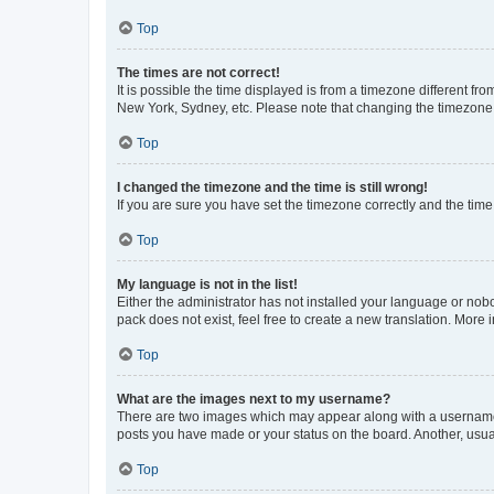
Top
The times are not correct!
It is possible the time displayed is from a timezone different fr
New York, Sydney, etc. Please note that changing the timezone, l
Top
I changed the timezone and the time is still wrong!
If you are sure you have set the timezone correctly and the time i
Top
My language is not in the list!
Either the administrator has not installed your language or nob
pack does not exist, feel free to create a new translation. More
Top
What are the images next to my username?
There are two images which may appear along with a username w
posts you have made or your status on the board. Another, usual
Top