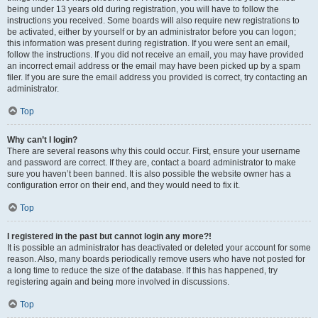
being under 13 years old during registration, you will have to follow the
instructions you received. Some boards will also require new registrations to
be activated, either by yourself or by an administrator before you can logon;
this information was present during registration. If you were sent an email,
follow the instructions. If you did not receive an email, you may have provided
an incorrect email address or the email may have been picked up by a spam
filer. If you are sure the email address you provided is correct, try contacting an
administrator.
Top
Why can’t I login?
There are several reasons why this could occur. First, ensure your username
and password are correct. If they are, contact a board administrator to make
sure you haven’t been banned. It is also possible the website owner has a
configuration error on their end, and they would need to fix it.
Top
I registered in the past but cannot login any more?!
It is possible an administrator has deactivated or deleted your account for some
reason. Also, many boards periodically remove users who have not posted for
a long time to reduce the size of the database. If this has happened, try
registering again and being more involved in discussions.
Top