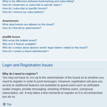
What is the difference between bookmarking and subscribing?
How do I bookmark or subscribe to specific topics?
How do I subscribe to specific forums?
How do I remove my subscriptions?
Attachments
What attachments are allowed on this board?
How do I find all my attachments?
phpBB Issues
Who wrote this bulletin board?
Why isn’t X feature available?
Who do I contact about abusive and/or legal matters related to this board?
How do I contact a board administrator?
Login and Registration Issues
Why do I need to register?
You may not have to, it is up to the administrator of the board as to whether you
need to register in order to post messages. However; registration will give you
access to additional features not available to guest users such as definable
avatar images, private messaging, emailing of fellow users, usergroup
subscription, etc. It only takes a few moments to register so it is recommended
you do so.
Top