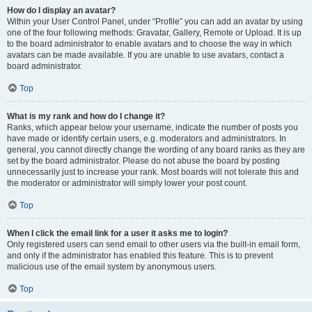
How do I display an avatar?
Within your User Control Panel, under “Profile” you can add an avatar by using
one of the four following methods: Gravatar, Gallery, Remote or Upload. It is up
to the board administrator to enable avatars and to choose the way in which
avatars can be made available. If you are unable to use avatars, contact a
board administrator.
Top
What is my rank and how do I change it?
Ranks, which appear below your username, indicate the number of posts you
have made or identify certain users, e.g. moderators and administrators. In
general, you cannot directly change the wording of any board ranks as they are
set by the board administrator. Please do not abuse the board by posting
unnecessarily just to increase your rank. Most boards will not tolerate this and
the moderator or administrator will simply lower your post count.
Top
When I click the email link for a user it asks me to login?
Only registered users can send email to other users via the built-in email form,
and only if the administrator has enabled this feature. This is to prevent
malicious use of the email system by anonymous users.
Top