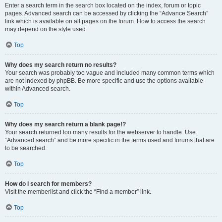
Enter a search term in the search box located on the index, forum or topic
pages. Advanced search can be accessed by clicking the “Advance Search”
link which is available on all pages on the forum. How to access the search
may depend on the style used.
Top
Why does my search return no results?
Your search was probably too vague and included many common terms which
are not indexed by phpBB. Be more specific and use the options available
within Advanced search.
Top
Why does my search return a blank page!?
Your search returned too many results for the webserver to handle. Use
“Advanced search” and be more specific in the terms used and forums that are
to be searched.
Top
How do I search for members?
Visit the memberlist and click the “Find a member” link.
Top