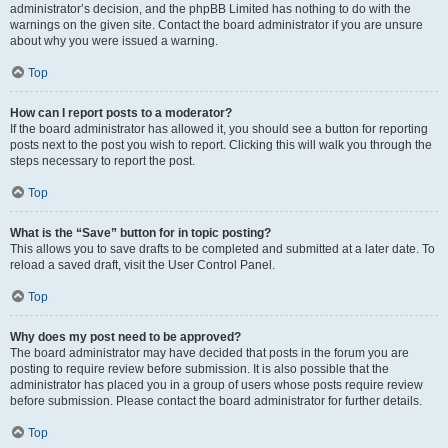
administrator’s decision, and the phpBB Limited has nothing to do with the
warnings on the given site. Contact the board administrator if you are unsure
about why you were issued a warning.
Top
How can I report posts to a moderator?
If the board administrator has allowed it, you should see a button for reporting
posts next to the post you wish to report. Clicking this will walk you through the
steps necessary to report the post.
Top
What is the “Save” button for in topic posting?
This allows you to save drafts to be completed and submitted at a later date. To
reload a saved draft, visit the User Control Panel.
Top
Why does my post need to be approved?
The board administrator may have decided that posts in the forum you are
posting to require review before submission. It is also possible that the
administrator has placed you in a group of users whose posts require review
before submission. Please contact the board administrator for further details.
Top