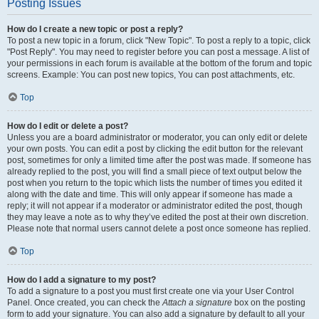
Posting Issues
How do I create a new topic or post a reply?
To post a new topic in a forum, click "New Topic". To post a reply to a topic, click
"Post Reply". You may need to register before you can post a message. A list of
your permissions in each forum is available at the bottom of the forum and topic
screens. Example: You can post new topics, You can post attachments, etc.
Top
How do I edit or delete a post?
Unless you are a board administrator or moderator, you can only edit or delete
your own posts. You can edit a post by clicking the edit button for the relevant
post, sometimes for only a limited time after the post was made. If someone has
already replied to the post, you will find a small piece of text output below the
post when you return to the topic which lists the number of times you edited it
along with the date and time. This will only appear if someone has made a
reply; it will not appear if a moderator or administrator edited the post, though
they may leave a note as to why they’ve edited the post at their own discretion.
Please note that normal users cannot delete a post once someone has replied.
Top
How do I add a signature to my post?
To add a signature to a post you must first create one via your User Control
Panel. Once created, you can check the
Attach a signature
box on the posting
form to add your signature. You can also add a signature by default to all your