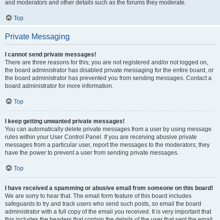
and moderators and other details such as the forums they moderate.
Top
Private Messaging
I cannot send private messages!
There are three reasons for this; you are not registered and/or not logged on,
the board administrator has disabled private messaging for the entire board, or
the board administrator has prevented you from sending messages. Contact a
board administrator for more information.
Top
I keep getting unwanted private messages!
You can automatically delete private messages from a user by using message
rules within your User Control Panel. If you are receiving abusive private
messages from a particular user, report the messages to the moderators; they
have the power to prevent a user from sending private messages.
Top
I have received a spamming or abusive email from someone on this board!
We are sorry to hear that. The email form feature of this board includes
safeguards to try and track users who send such posts, so email the board
administrator with a full copy of the email you received. It is very important that
this includes the headers that contain the details of the user that sent the email.