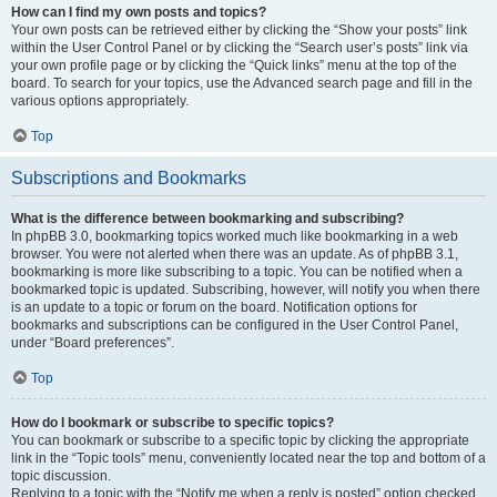
How can I find my own posts and topics?
Your own posts can be retrieved either by clicking the “Show your posts” link
within the User Control Panel or by clicking the “Search user’s posts” link via
your own profile page or by clicking the “Quick links” menu at the top of the
board. To search for your topics, use the Advanced search page and fill in the
various options appropriately.
Top
Subscriptions and Bookmarks
What is the difference between bookmarking and subscribing?
In phpBB 3.0, bookmarking topics worked much like bookmarking in a web
browser. You were not alerted when there was an update. As of phpBB 3.1,
bookmarking is more like subscribing to a topic. You can be notified when a
bookmarked topic is updated. Subscribing, however, will notify you when there
is an update to a topic or forum on the board. Notification options for
bookmarks and subscriptions can be configured in the User Control Panel,
under “Board preferences”.
Top
How do I bookmark or subscribe to specific topics?
You can bookmark or subscribe to a specific topic by clicking the appropriate
link in the “Topic tools” menu, conveniently located near the top and bottom of a
topic discussion.
Replying to a topic with the “Notify me when a reply is posted” option checked