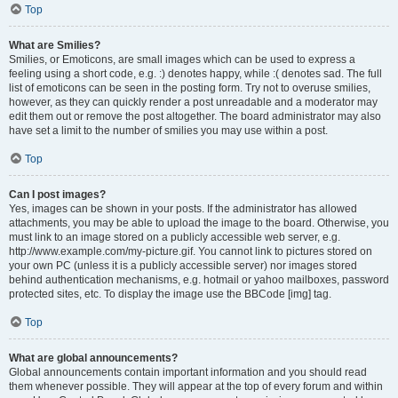
Top
What are Smilies?
Smilies, or Emoticons, are small images which can be used to express a
feeling using a short code, e.g. :) denotes happy, while :( denotes sad. The full
list of emoticons can be seen in the posting form. Try not to overuse smilies,
however, as they can quickly render a post unreadable and a moderator may
edit them out or remove the post altogether. The board administrator may also
have set a limit to the number of smilies you may use within a post.
Top
Can I post images?
Yes, images can be shown in your posts. If the administrator has allowed
attachments, you may be able to upload the image to the board. Otherwise, you
must link to an image stored on a publicly accessible web server, e.g.
http://www.example.com/my-picture.gif. You cannot link to pictures stored on
your own PC (unless it is a publicly accessible server) nor images stored
behind authentication mechanisms, e.g. hotmail or yahoo mailboxes, password
protected sites, etc. To display the image use the BBCode [img] tag.
Top
What are global announcements?
Global announcements contain important information and you should read
them whenever possible. They will appear at the top of every forum and within