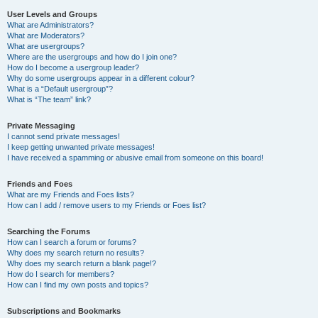
User Levels and Groups
What are Administrators?
What are Moderators?
What are usergroups?
Where are the usergroups and how do I join one?
How do I become a usergroup leader?
Why do some usergroups appear in a different colour?
What is a “Default usergroup”?
What is “The team” link?
Private Messaging
I cannot send private messages!
I keep getting unwanted private messages!
I have received a spamming or abusive email from someone on this board!
Friends and Foes
What are my Friends and Foes lists?
How can I add / remove users to my Friends or Foes list?
Searching the Forums
How can I search a forum or forums?
Why does my search return no results?
Why does my search return a blank page!?
How do I search for members?
How can I find my own posts and topics?
Subscriptions and Bookmarks