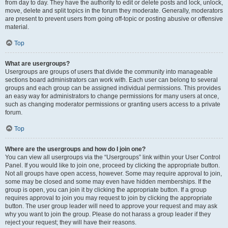
from day to day. They have the authority to edit or delete posts and lock, unlock,
move, delete and split topics in the forum they moderate. Generally, moderators
are present to prevent users from going off-topic or posting abusive or offensive
material.
Top
What are usergroups?
Usergroups are groups of users that divide the community into manageable
sections board administrators can work with. Each user can belong to several
groups and each group can be assigned individual permissions. This provides
an easy way for administrators to change permissions for many users at once,
such as changing moderator permissions or granting users access to a private
forum.
Top
Where are the usergroups and how do I join one?
You can view all usergroups via the “Usergroups” link within your User Control
Panel. If you would like to join one, proceed by clicking the appropriate button.
Not all groups have open access, however. Some may require approval to join,
some may be closed and some may even have hidden memberships. If the
group is open, you can join it by clicking the appropriate button. If a group
requires approval to join you may request to join by clicking the appropriate
button. The user group leader will need to approve your request and may ask
why you want to join the group. Please do not harass a group leader if they
reject your request; they will have their reasons.