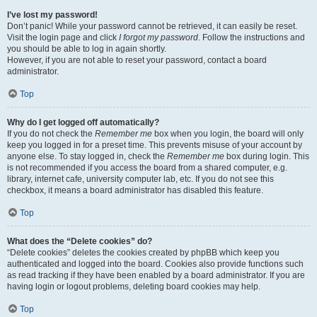
I’ve lost my password!
Don’t panic! While your password cannot be retrieved, it can easily be reset.
Visit the login page and click
I forgot my password
. Follow the instructions and
you should be able to log in again shortly.
However, if you are not able to reset your password, contact a board
administrator.
Top
Why do I get logged off automatically?
If you do not check the
Remember me
box when you login, the board will only
keep you logged in for a preset time. This prevents misuse of your account by
anyone else. To stay logged in, check the
Remember me
box during login. This
is not recommended if you access the board from a shared computer, e.g.
library, internet cafe, university computer lab, etc. If you do not see this
checkbox, it means a board administrator has disabled this feature.
Top
What does the “Delete cookies” do?
“Delete cookies” deletes the cookies created by phpBB which keep you
authenticated and logged into the board. Cookies also provide functions such
as read tracking if they have been enabled by a board administrator. If you are
having login or logout problems, deleting board cookies may help.
Top