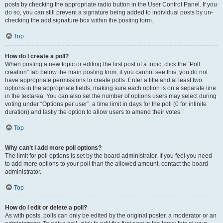
posts by checking the appropriate radio button in the User Control Panel. If you
do so, you can still prevent a signature being added to individual posts by un-
checking the add signature box within the posting form.
Top
How do I create a poll?
When posting a new topic or editing the first post of a topic, click the “Poll
creation” tab below the main posting form; if you cannot see this, you do not
have appropriate permissions to create polls. Enter a title and at least two
options in the appropriate fields, making sure each option is on a separate line
in the textarea. You can also set the number of options users may select during
voting under “Options per user”, a time limit in days for the poll (0 for infinite
duration) and lastly the option to allow users to amend their votes.
Top
Why can’t I add more poll options?
The limit for poll options is set by the board administrator. If you feel you need
to add more options to your poll than the allowed amount, contact the board
administrator.
Top
How do I edit or delete a poll?
As with posts, polls can only be edited by the original poster, a moderator or an