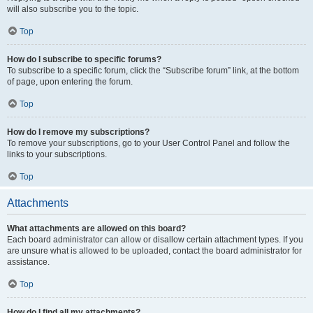
will also subscribe you to the topic.
Top
How do I subscribe to specific forums?
To subscribe to a specific forum, click the “Subscribe forum” link, at the bottom
of page, upon entering the forum.
Top
How do I remove my subscriptions?
To remove your subscriptions, go to your User Control Panel and follow the
links to your subscriptions.
Top
Attachments
What attachments are allowed on this board?
Each board administrator can allow or disallow certain attachment types. If you
are unsure what is allowed to be uploaded, contact the board administrator for
assistance.
Top
How do I find all my attachments?