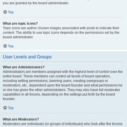
you are granted by the board administrator.
Top
What are topic icons?
Topic icons are author chosen images associated with posts to indicate their
content. The ability to use topic icons depends on the permissions set by the
board administrator.
Top
User Levels and Groups
What are Administrators?
Administrators are members assigned with the highest level of control over the
entire board. These members can control all facets of board operation,
including setting permissions, banning users, creating usergroups or
moderators, etc., dependent upon the board founder and what permissions he
or she has given the other administrators. They may also have full moderator
capabilities in all forums, depending on the settings put forth by the board
founder.
Top
What are Moderators?
Moderators are individuals (or groups of individuals) who look after the forums