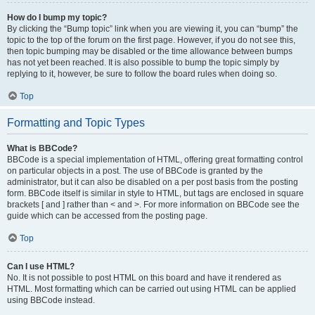
How do I bump my topic?
By clicking the “Bump topic” link when you are viewing it, you can “bump” the
topic to the top of the forum on the first page. However, if you do not see this,
then topic bumping may be disabled or the time allowance between bumps
has not yet been reached. It is also possible to bump the topic simply by
replying to it, however, be sure to follow the board rules when doing so.
Top
Formatting and Topic Types
What is BBCode?
BBCode is a special implementation of HTML, offering great formatting control
on particular objects in a post. The use of BBCode is granted by the
administrator, but it can also be disabled on a per post basis from the posting
form. BBCode itself is similar in style to HTML, but tags are enclosed in square
brackets [ and ] rather than < and >. For more information on BBCode see the
guide which can be accessed from the posting page.
Top
Can I use HTML?
No. It is not possible to post HTML on this board and have it rendered as
HTML. Most formatting which can be carried out using HTML can be applied
using BBCode instead.