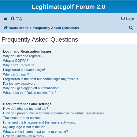
Legitimategolf Forum 2.0
FAQ
Login
S
Board index
Frequently Asked Questions
e
Frequently Asked Questions
a
r
Login and Registration Issues
Why do I need to register?
c
What is COPPA?
h
Why can’t I register?
I registered but cannot login!
Why can’t I login?
I registered in the past but cannot login any more?!
I’ve lost my password!
Why do I get logged off automatically?
What does the “Delete cookies” do?
User Preferences and settings
How do I change my settings?
How do I prevent my username appearing in the online user listings?
The times are not correct!
I changed the timezone and the time is still wrong!
My language is not in the list!
What are the images next to my username?
How do I display an avatar?