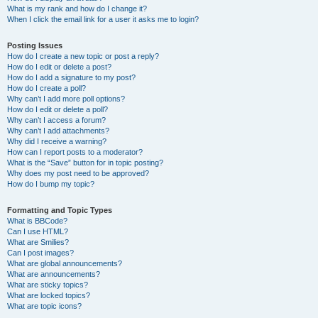
What is my rank and how do I change it?
When I click the email link for a user it asks me to login?
Posting Issues
How do I create a new topic or post a reply?
How do I edit or delete a post?
How do I add a signature to my post?
How do I create a poll?
Why can’t I add more poll options?
How do I edit or delete a poll?
Why can’t I access a forum?
Why can’t I add attachments?
Why did I receive a warning?
How can I report posts to a moderator?
What is the “Save” button for in topic posting?
Why does my post need to be approved?
How do I bump my topic?
Formatting and Topic Types
What is BBCode?
Can I use HTML?
What are Smilies?
Can I post images?
What are global announcements?
What are announcements?
What are sticky topics?
What are locked topics?
What are topic icons?