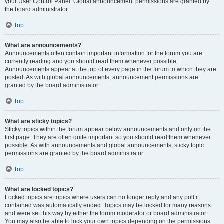
your User Control Panel. Global announcement permissions are granted by
the board administrator.
Top
What are announcements?
Announcements often contain important information for the forum you are
currently reading and you should read them whenever possible.
Announcements appear at the top of every page in the forum to which they are
posted. As with global announcements, announcement permissions are
granted by the board administrator.
Top
What are sticky topics?
Sticky topics within the forum appear below announcements and only on the
first page. They are often quite important so you should read them whenever
possible. As with announcements and global announcements, sticky topic
permissions are granted by the board administrator.
Top
What are locked topics?
Locked topics are topics where users can no longer reply and any poll it
contained was automatically ended. Topics may be locked for many reasons
and were set this way by either the forum moderator or board administrator.
You may also be able to lock your own topics depending on the permissions