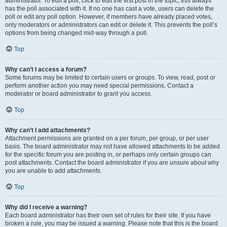
administrator. To edit a poll, click to edit the first post in the topic; this always
has the poll associated with it. If no one has cast a vote, users can delete the
poll or edit any poll option. However, if members have already placed votes,
only moderators or administrators can edit or delete it. This prevents the poll’s
options from being changed mid-way through a poll.
Top
Why can’t I access a forum?
Some forums may be limited to certain users or groups. To view, read, post or
perform another action you may need special permissions. Contact a
moderator or board administrator to grant you access.
Top
Why can’t I add attachments?
Attachment permissions are granted on a per forum, per group, or per user
basis. The board administrator may not have allowed attachments to be added
for the specific forum you are posting in, or perhaps only certain groups can
post attachments. Contact the board administrator if you are unsure about why
you are unable to add attachments.
Top
Why did I receive a warning?
Each board administrator has their own set of rules for their site. If you have
broken a rule, you may be issued a warning. Please note that this is the board