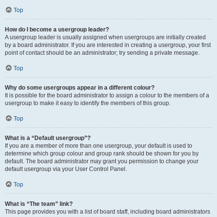
Top
How do I become a usergroup leader?
A usergroup leader is usually assigned when usergroups are initially created
by a board administrator. If you are interested in creating a usergroup, your first
point of contact should be an administrator; try sending a private message.
Top
Why do some usergroups appear in a different colour?
It is possible for the board administrator to assign a colour to the members of a
usergroup to make it easy to identify the members of this group.
Top
What is a “Default usergroup”?
If you are a member of more than one usergroup, your default is used to
determine which group colour and group rank should be shown for you by
default. The board administrator may grant you permission to change your
default usergroup via your User Control Panel.
Top
What is “The team” link?
This page provides you with a list of board staff, including board administrators