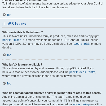
To find your list of attachments that you have uploaded, go to your User Control
Panel and follow the links to the attachments section.
Top
phpBB Issues
Who wrote this bulletin board?
This software (in its unmodified form) is produced, released and is copyright
phpBB Limited
. It is made available under the GNU General Public License,
version 2 (GPL-2.0) and may be freely distributed. See
About phpBB
for more
details.
Top
Why isn’t X feature available?
This software was written by and licensed through phpBB Limited. If you
believe a feature needs to be added please visit the
phpBB Ideas Centre
,
where you can upvote existing ideas or suggest new features.
Top
Who do I contact about abusive and/or legal matters related to this board?
Any of the administrators listed on the “The team” page should be an
appropriate point of contact for your complaints. If this still gets no response
then you should contact the owner of the domain (do a
whois lookup
) or, if this