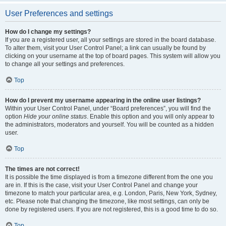
User Preferences and settings
How do I change my settings?
If you are a registered user, all your settings are stored in the board database.
To alter them, visit your User Control Panel; a link can usually be found by
clicking on your username at the top of board pages. This system will allow you
to change all your settings and preferences.
Top
How do I prevent my username appearing in the online user listings?
Within your User Control Panel, under “Board preferences”, you will find the
option
Hide your online status
. Enable this option and you will only appear to
the administrators, moderators and yourself. You will be counted as a hidden
user.
Top
The times are not correct!
It is possible the time displayed is from a timezone different from the one you
are in. If this is the case, visit your User Control Panel and change your
timezone to match your particular area, e.g. London, Paris, New York, Sydney,
etc. Please note that changing the timezone, like most settings, can only be
done by registered users. If you are not registered, this is a good time to do so.
Top