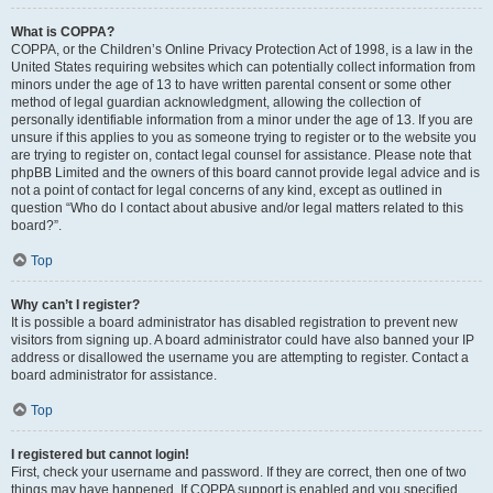
What is COPPA?
COPPA, or the Children’s Online Privacy Protection Act of 1998, is a law in the
United States requiring websites which can potentially collect information from
minors under the age of 13 to have written parental consent or some other
method of legal guardian acknowledgment, allowing the collection of
personally identifiable information from a minor under the age of 13. If you are
unsure if this applies to you as someone trying to register or to the website you
are trying to register on, contact legal counsel for assistance. Please note that
phpBB Limited and the owners of this board cannot provide legal advice and is
not a point of contact for legal concerns of any kind, except as outlined in
question “Who do I contact about abusive and/or legal matters related to this
board?”.
Top
Why can’t I register?
It is possible a board administrator has disabled registration to prevent new
visitors from signing up. A board administrator could have also banned your IP
address or disallowed the username you are attempting to register. Contact a
board administrator for assistance.
Top
I registered but cannot login!
First, check your username and password. If they are correct, then one of two
things may have happened. If COPPA support is enabled and you specified