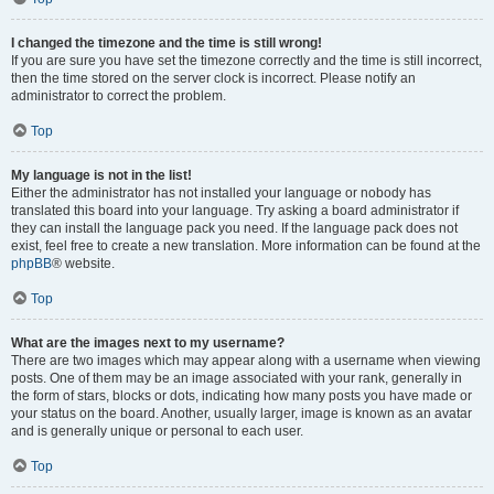
I changed the timezone and the time is still wrong!
If you are sure you have set the timezone correctly and the time is still incorrect,
then the time stored on the server clock is incorrect. Please notify an
administrator to correct the problem.
Top
My language is not in the list!
Either the administrator has not installed your language or nobody has
translated this board into your language. Try asking a board administrator if
they can install the language pack you need. If the language pack does not
exist, feel free to create a new translation. More information can be found at the
phpBB
® website.
Top
What are the images next to my username?
There are two images which may appear along with a username when viewing
posts. One of them may be an image associated with your rank, generally in
the form of stars, blocks or dots, indicating how many posts you have made or
your status on the board. Another, usually larger, image is known as an avatar
and is generally unique or personal to each user.
Top