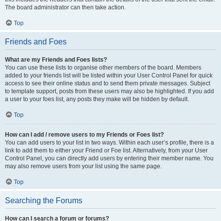
The board administrator can then take action.
Top
Friends and Foes
What are my Friends and Foes lists?
You can use these lists to organise other members of the board. Members
added to your friends list will be listed within your User Control Panel for quick
access to see their online status and to send them private messages. Subject
to template support, posts from these users may also be highlighted. If you add
a user to your foes list, any posts they make will be hidden by default.
Top
How can I add / remove users to my Friends or Foes list?
You can add users to your list in two ways. Within each user’s profile, there is a
link to add them to either your Friend or Foe list. Alternatively, from your User
Control Panel, you can directly add users by entering their member name. You
may also remove users from your list using the same page.
Top
Searching the Forums
How can I search a forum or forums?