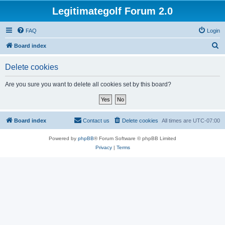
Legitimategolf Forum 2.0
FAQ
Login
S
Board index
e
Delete cookies
a
r
Are you sure you want to delete all cookies set by this board?
c
h
Board index
Contact us
Delete cookies
All times are
UTC-07:00
Powered by
phpBB
® Forum Software © phpBB Limited
Privacy
|
Terms