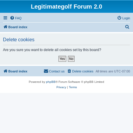
Legitimategolf Forum 2.0
FAQ
Login
S
Board index
e
Delete cookies
a
r
Are you sure you want to delete all cookies set by this board?
c
h
Board index
Contact us
Delete cookies
All times are
UTC-07:00
Powered by
phpBB
® Forum Software © phpBB Limited
Privacy
|
Terms