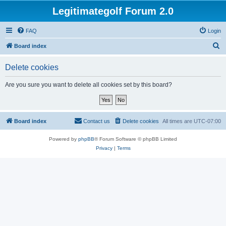
Legitimategolf Forum 2.0
FAQ
Login
S
Board index
e
Delete cookies
a
r
Are you sure you want to delete all cookies set by this board?
c
h
Board index
Contact us
Delete cookies
All times are
UTC-07:00
Powered by
phpBB
® Forum Software © phpBB Limited
Privacy
|
Terms