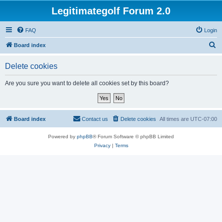
Legitimategolf Forum 2.0
FAQ
Login
S
Board index
e
Delete cookies
a
r
Are you sure you want to delete all cookies set by this board?
c
h
Board index
Contact us
Delete cookies
All times are
UTC-07:00
Powered by
phpBB
® Forum Software © phpBB Limited
Privacy
|
Terms