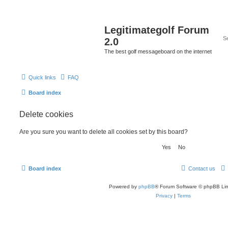
Legitimategolf Forum
2.0
The best golf messageboard on the internet
Quick links
FAQ
Board index
Delete cookies
Are you sure you want to delete all cookies set by this board?
Board index
Contact us
Powered by
phpBB
® Forum Software © phpBB Lim
Privacy
|
Terms