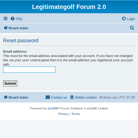
Legitimategolf Forum 2.0
FAQ
Login
S
Board index
e
Reset password
a
r
Email address:
This must be the email address associated with your account. If you have not changed
c
this via your user control panel then it is the email address you registered your account
with.
h
Board index
Contact us
Delete cookies
All times are
UTC-07:00
Powered by
phpBB
® Forum Software © phpBB Limited
Privacy
|
Terms