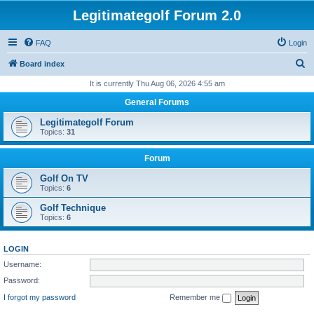
Legitimategolf Forum 2.0
FAQ
Login
S
Board index
e
It is currently Thu Aug 06, 2026 4:55 am
a
General Forums
r
Legitimategolf Forum
c
Topics:
31
h
Forum
Golf On TV
Topics:
6
Golf Technique
Topics:
6
LOGIN
Username:
Password:
I forgot my password
Remember me