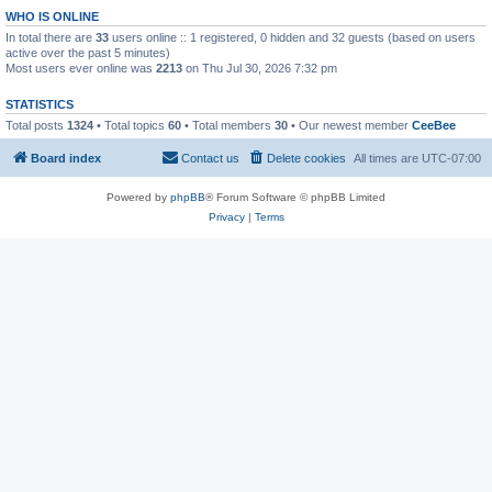
WHO IS ONLINE
In total there are
33
users online :: 1 registered, 0 hidden and 32 guests (based on users
active over the past 5 minutes)
Most users ever online was
2213
on Thu Jul 30, 2026 7:32 pm
STATISTICS
Total posts
1324
• Total topics
60
• Total members
30
• Our newest member
CeeBee
Board index
Contact us
Delete cookies
All times are
UTC-07:00
Powered by
phpBB
® Forum Software © phpBB Limited
Privacy
|
Terms