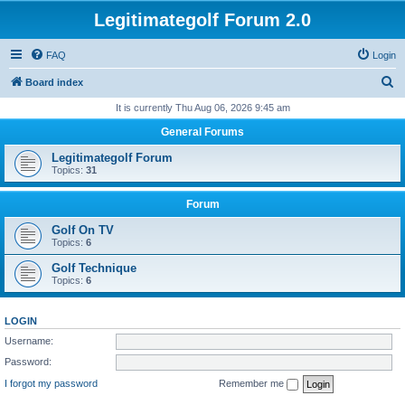
Legitimategolf Forum 2.0
FAQ
Login
S
Board index
e
It is currently Thu Aug 06, 2026 9:45 am
a
General Forums
r
Legitimategolf Forum
c
Topics:
31
h
Forum
Golf On TV
Topics:
6
Golf Technique
Topics:
6
LOGIN
Username:
Password:
I forgot my password
Remember me