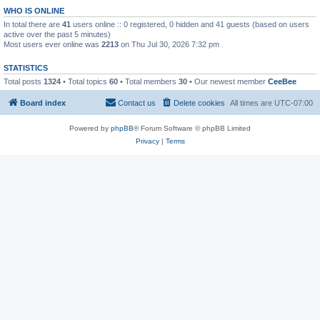
WHO IS ONLINE
In total there are
41
users online :: 0 registered, 0 hidden and 41 guests (based on users
active over the past 5 minutes)
Most users ever online was
2213
on Thu Jul 30, 2026 7:32 pm
STATISTICS
Total posts
1324
• Total topics
60
• Total members
30
• Our newest member
CeeBee
Board index
Contact us
Delete cookies
All times are
UTC-07:00
Powered by
phpBB
® Forum Software © phpBB Limited
Privacy
|
Terms