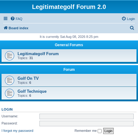
Legitimategolf Forum 2.0
FAQ
Login
S
Board index
e
It is currently Sat Aug 08, 2026 8:25 pm
a
General Forums
r
Legitimategolf Forum
c
Topics:
31
h
Forum
Golf On TV
Topics:
6
Golf Technique
Topics:
6
LOGIN
Username:
Password:
I forgot my password
Remember me