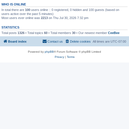
WHO IS ONLINE
In total there are
100
users online :: 0 registered, 0 hidden and 100 guests (based on
users active over the past 5 minutes)
Most users ever online was
2213
on Thu Jul 30, 2026 7:32 pm
STATISTICS
Total posts
1326
• Total topics
60
• Total members
30
• Our newest member
CeeBee
Board index
Contact us
Delete cookies
All times are
UTC-07:00
Powered by
phpBB
® Forum Software © phpBB Limited
Privacy
|
Terms