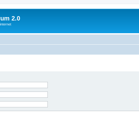
rum 2.0
internet