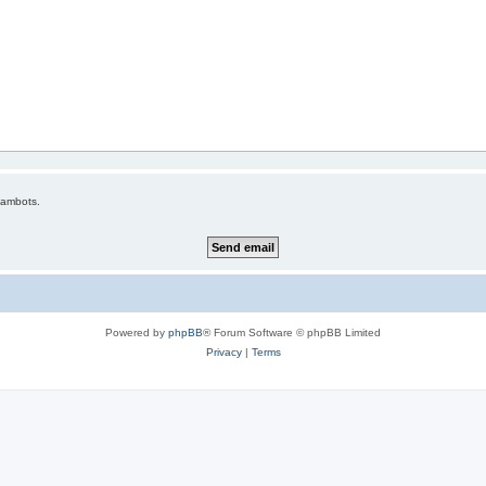
pambots.
Powered by
phpBB
® Forum Software © phpBB Limited
Privacy
|
Terms