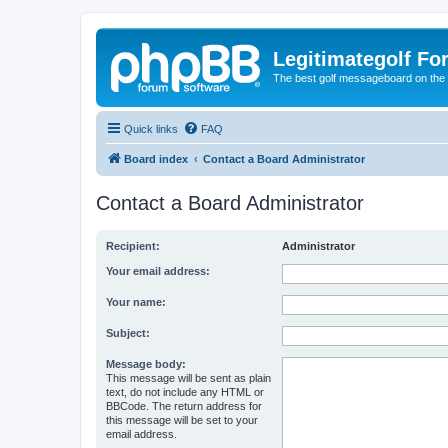
Legitimategolf Fo
The best golf messageboard on the 
Quick links
FAQ
Board index
Contact a Board Administrator
Contact a Board Administrator
Recipient:
Administrator
Your email address:
Your name:
Subject:
Message body:
This message will be sent as plain
text, do not include any HTML or
BBCode. The return address for
this message will be set to your
email address.