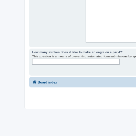
How many strokes does it take to make an eagle on a par 4?:
This question is a means of preventing automated form submissions by s
Board index