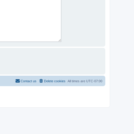
Contact us
Delete cookies
All times are
UTC-07:00