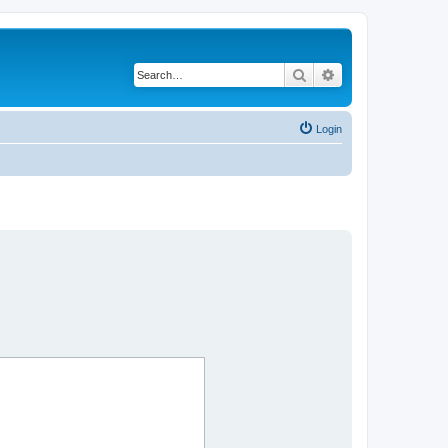
Search
Advanced search
Login