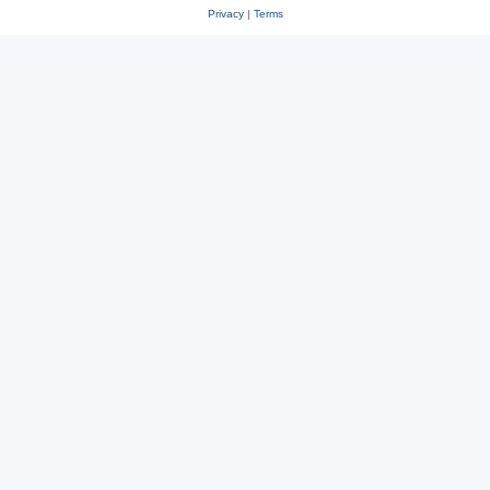
Privacy
|
Terms