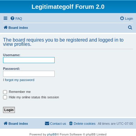
Legitimategolf Forum 2.0
FAQ
Login
S
Board index
e
The board requires you to be registered and logged in to
a
view profiles.
r
Username:
c
h
Password:
I forgot my password
Remember me
Hide my online status this session
Board index
Contact us
Delete cookies
All times are
UTC-07:00
Powered by
phpBB
® Forum Software © phpBB Limited