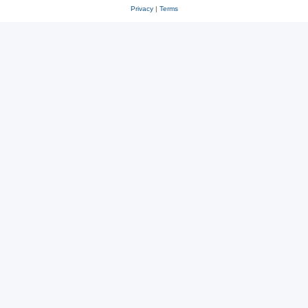
Privacy
|
Terms