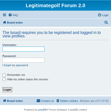
Legitimategolf Forum 2.0
FAQ
Login
S
Board index
e
The board requires you to be registered and logged in to
a
view profiles.
r
Username:
c
h
Password:
I forgot my password
Remember me
Hide my online status this session
Board index
Contact us
Delete cookies
All times are
UTC-07:00
Powered by
phpBB
® Forum Software © phpBB Limited