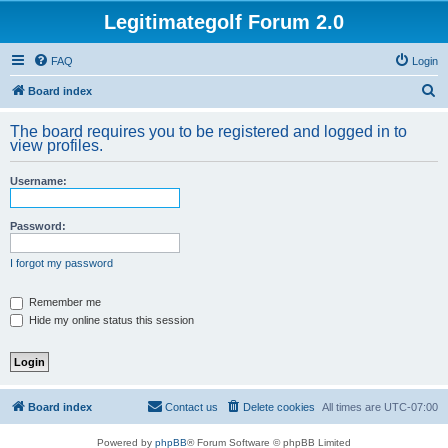
Legitimategolf Forum 2.0
FAQ
Login
S
Board index
e
The board requires you to be registered and logged in to
a
view profiles.
r
Username:
c
h
Password:
I forgot my password
Remember me
Hide my online status this session
Board index
Contact us
Delete cookies
All times are
UTC-07:00
Powered by
phpBB
® Forum Software © phpBB Limited