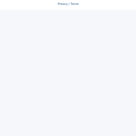
Privacy
|
Terms