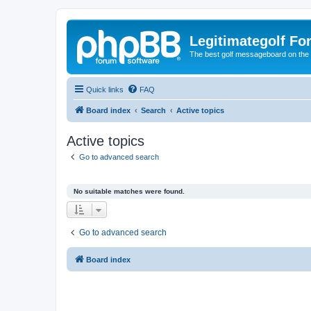
Legitimategolf Fo
The best golf messageboard on the 
Quick links
FAQ
Board index
Search
Active topics
Active topics
Go to advanced search
No suitable matches were found.
Go to advanced search
Board index