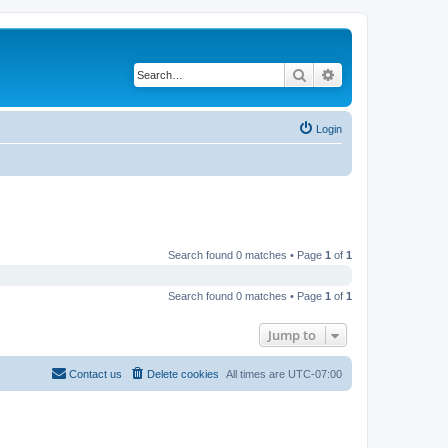
Search
Advanced search
Login
Search found 0 matches • Page
1
of
1
Search found 0 matches • Page
1
of
1
Jump to
Contact us
Delete cookies
All times are
UTC-07:00