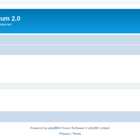
rum 2.0
internet
Powered by
phpBB
® Forum Software © phpBB Limited
Privacy
|
Terms