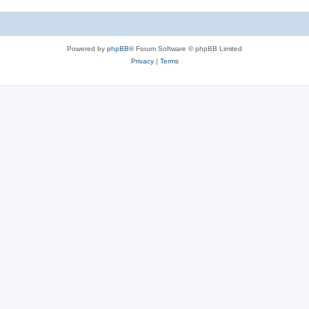
e
i
s
e
Powered by
phpBB
® Forum Software © phpBB Limited
s
Privacy
|
Terms