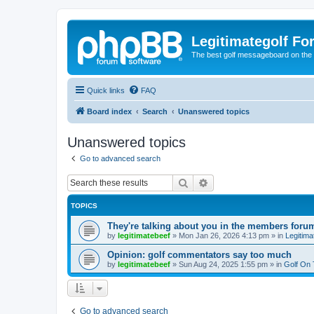
Legitimategolf Fo
The best golf messageboard on the 
Quick links
FAQ
Board index
Search
Unanswered topics
Unanswered topics
Go to advanced search
Search
Advanced search
TOPICS
They're talking about you in the members foru
by
legitimatebeef
»
Mon Jan 26, 2026 4:13 pm
» in
Legitima
Opinion: golf commentators say too much
by
legitimatebeef
»
Sun Aug 24, 2025 1:55 pm
» in
Golf On
Go to advanced search