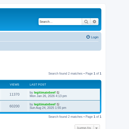
Search
Advanced search
Login
Search found 2 matches • Page
1
of
1
VIEWS
LAST POST
L
by
legitimatebeef
V
11370
a
Mon Jan 26, 2026 4:13 pm
s
i
t
L
by
legitimatebeef
V
60200
p
a
Sun Aug 24, 2025 1:55 pm
e
o
s
s
i
t
w
t
Search found 2 matches • Page
1
of
1
p
e
o
s
s
Jump to
w
t