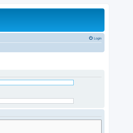
Login