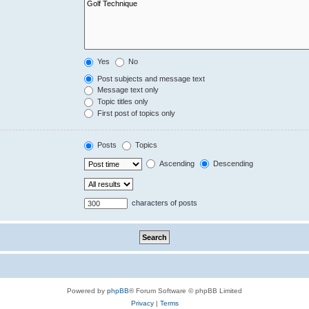
Yes
No
Post subjects and message text
Message text only
Topic titles only
First post of topics only
Posts
Topics
Ascending
Descending
characters of posts
Powered by
phpBB
® Forum Software © phpBB Limited
Privacy
|
Terms