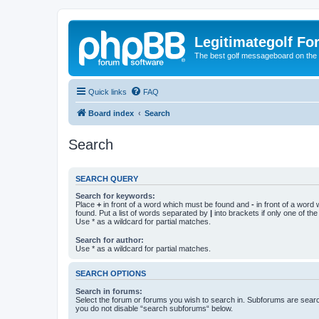
Legitimategolf Fo
The best golf messageboard on the 
Quick links
FAQ
Board index
Search
Search
SEARCH QUERY
Search for keywords:
Place
+
in front of a word which must be found and
-
in front of a word
found. Put a list of words separated by
|
into brackets if only one of th
Use * as a wildcard for partial matches.
Search for author:
Use * as a wildcard for partial matches.
SEARCH OPTIONS
Search in forums:
Select the forum or forums you wish to search in. Subforums are searc
you do not disable “search subforums“ below.