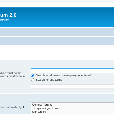
rum 2.0
internet
 which must not be
Search for all terms or use query as entered
e words must be found.
Search for any terms
hed automatically if