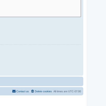
Contact us
Delete cookies
All times are
UTC-07:00