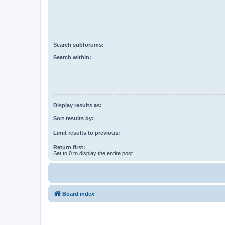
Search subforums:
Search within:
Display results as:
Sort results by:
Limit results to previous:
Return first:
Set to 0 to display the entire post.
Board index