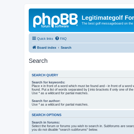
Legitimategolf Fo
The best golf messageboard on the 
Quick links
FAQ
Board index
Search
Search
SEARCH QUERY
Search for keywords:
Place
+
in front of a word which must be found and
-
in front of a word
found. Put a list of words separated by
|
into brackets if only one of th
Use * as a wildcard for partial matches.
Search for author:
Use * as a wildcard for partial matches.
SEARCH OPTIONS
Search in forums:
Select the forum or forums you wish to search in. Subforums are searc
you do not disable “search subforums“ below.