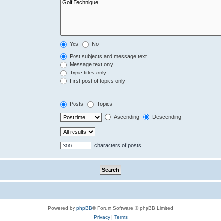
Yes
No
Post subjects and message text
Message text only
Topic titles only
First post of topics only
Posts
Topics
Ascending
Descending
characters of posts
Powered by
phpBB
® Forum Software © phpBB Limited
Privacy
|
Terms