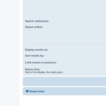
Search subforums:
Search within:
Display results as:
Sort results by:
Limit results to previous:
Return first:
Set to 0 to display the entire post.
Board index