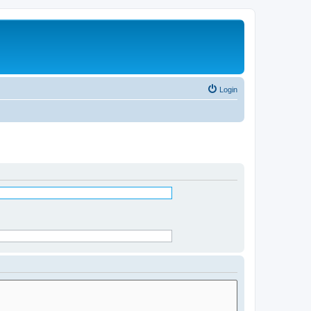
Login