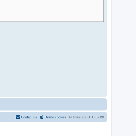
Contact us
Delete cookies
All times are
UTC-07:00