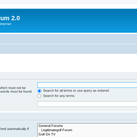
rum 2.0
internet
 which must not be
Search for all terms or use query as entered
e words must be found.
Search for any terms
hed automatically if