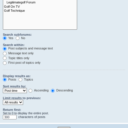
Search subforums:
Yes
No
Search within:
Post subjects and message text
Message text only
Topic titles only
First post of topics only
Display results as:
Posts
Topics
Sort results by:
Ascending
Descending
Limit results to previous:
Return first:
Set to 0 to display the entire post.
characters of posts