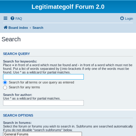
Legitimategolf Forum 2.0
FAQ
Login
Board index
Search
Search
SEARCH QUERY
Search for keywords:
Place
+
in front of a word which must be found and
-
in front of a word which must not be
found. Put a list of words separated by
|
into brackets if only one of the words must be
found. Use * as a wildcard for partial matches.
Search for all terms or use query as entered
Search for any terms
Search for author:
Use * as a wildcard for partial matches.
SEARCH OPTIONS
Search in forums:
Select the forum or forums you wish to search in. Subforums are searched automatically
if you do not disable “search subforums“ below.