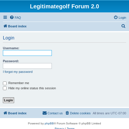
Legitimategolf Forum 2.0
FAQ
Login
S
Board index
e
Login
a
r
Username:
c
h
Password:
I forgot my password
Remember me
Hide my online status this session
Board index
Contact us
Delete cookies
All times are
UTC-07:00
Powered by
phpBB
® Forum Software © phpBB Limited
Privacy
|
Terms