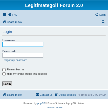
Legitimategolf Forum 2.0
FAQ
Login
S
Board index
e
Login
a
r
Username:
c
h
Password:
I forgot my password
Remember me
Hide my online status this session
Board index
Contact us
Delete cookies
All times are
UTC-07:00
Powered by
phpBB
® Forum Software © phpBB Limited
Privacy
|
Terms