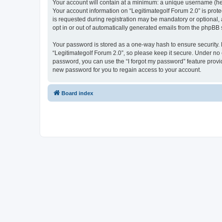
Your account will contain at a minimum: a unique username (here
Your account information on “Legitimategolf Forum 2.0” is prot
is requested during registration may be mandatory or optional, 
opt in or out of automatically generated emails from the phpBB 
Your password is stored as a one-way hash to ensure security
“Legitimategolf Forum 2.0”, so please keep it secure. Under no c
password, you can use the “I forgot my password” feature prov
new password for you to regain access to your account.
Board index