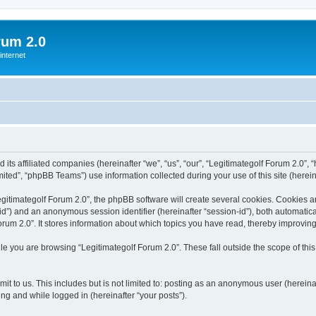
rum 2.0
internet
 its affiliated companies (hereinafter “we”, “us”, “our”, “Legitimategolf Forum 2.0”, 
ted”, “phpBB Teams”) use information collected during your use of this site (hereina
itimategolf Forum 2.0”, the phpBB software will create several cookies. Cookies are 
r-id”) and an anonymous session identifier (hereinafter “session-id”), both automatic
rum 2.0”. It stores information about which topics you have read, thereby improvin
e you are browsing “Legitimategolf Forum 2.0”. These fall outside the scope of th
t to us. This includes but is not limited to: posting as an anonymous user (herein
ring and while logged in (hereinafter “your posts”).