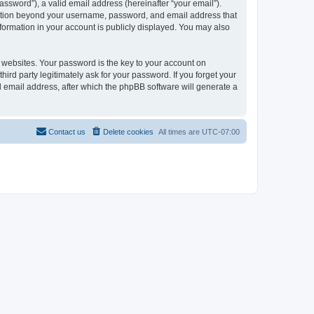
ssword”), a valid email address (hereinafter “your email”).
ormation beyond your username, password, and email address that
nformation in your account is publicly displayed. You may also
websites. Your password is the key to your account on
ird party legitimately ask for your password. If you forget your
 email address, after which the phpBB software will generate a
Contact us
Delete cookies
All times are
UTC-07:00