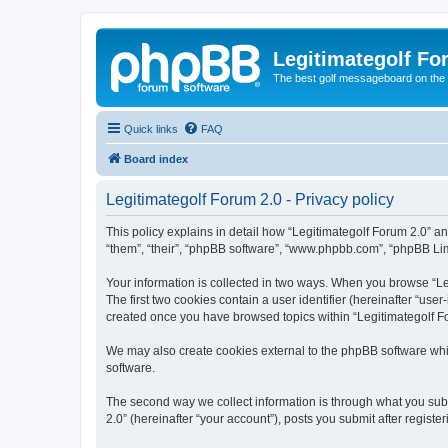
Legitimategolf Fo
The best golf messageboard on the 
Quick links
FAQ
Board index
Legitimategolf Forum 2.0 - Privacy policy
This policy explains in detail how “Legitimategolf Forum 2.0” and
“them”, “their”, “phpBB software”, “www.phpbb.com”, “phpBB Limi
Your information is collected in two ways. When you browse “Leg
The first two cookies contain a user identifier (hereinafter “use
created once you have browsed topics within “Legitimategolf Fo
We may also create cookies external to the phpBB software whil
software.
The second way we collect information is through what you submi
2.0” (hereinafter “your account”), posts you submit after registe