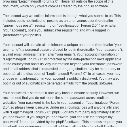
browsing “Legitimategolf Forum 2.0”. These fall outside the scope of this
document, which only covers cookies created by the phpBB software.
The second way we collect information is through what you submit to us. This
includes but is not limited to: posting as an anonymous user (hereinafter
“anonymous posts”), registering on “Legitimategolf Forum 2.0” (hereinafter
“your account”), posts you submit after registering and while logged in
(hereinafter “your posts”).
Your account will contain at a minimum: a unique username (hereinafter “your
username”), a personal password used to log in (hereinafter “your password”),
a valid email address (hereinafter “your email”). Your account information on
“Legitimategolf Forum 2.0” is protected by the data-protection laws applicable
in the country that hosts us. Any information beyond your username, password,
and email address that is requested during registration may be mandatory or
optional, at the discretion of “Legitimategolf Forum 2.0”. In all cases, you may
choose what information in your account is publicly displayed. You may also
opt in or out of automatically generated emails from the phpBB software.
Your password is stored as a one-way hash to ensure security. However, we
recommend that you do not reuse the same password across multiple
websites. Your password is the key to your account on “Legitimategolf Forum
2.0”, so please keep it secure. Under no circumstances will anyone affiliated
with “Legitimategolf Forum 2.0”, phpBB, or any third party legitimately ask for
your password. If you forget your password, you can use the “I forgot my
password” feature provided by the phpBB software. This process requires you
to submit your username and email address, after which the phpBB software