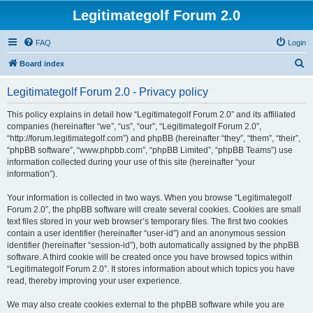
Legitimategolf Forum 2.0
FAQ
Login
S
Board index
e
Legitimategolf Forum 2.0 - Privacy policy
a
r
This policy explains in detail how “Legitimategolf Forum 2.0” and its affiliated
companies (hereinafter “we”, “us”, “our”, “Legitimategolf Forum 2.0”,
c
“http://forum.legitimategolf.com”) and phpBB (hereinafter “they”, “them”, “their”,
h
“phpBB software”, “www.phpbb.com”, “phpBB Limited”, “phpBB Teams”) use
information collected during your use of this site (hereinafter “your
information”).
Your information is collected in two ways. When you browse “Legitimategolf
Forum 2.0”, the phpBB software will create several cookies. Cookies are small
text files stored in your web browser’s temporary files. The first two cookies
contain a user identifier (hereinafter “user-id”) and an anonymous session
identifier (hereinafter “session-id”), both automatically assigned by the phpBB
software. A third cookie will be created once you have browsed topics within
“Legitimategolf Forum 2.0”. It stores information about which topics you have
read, thereby improving your user experience.
We may also create cookies external to the phpBB software while you are