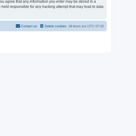
 you agree that any information you enter may be stored in a
e held responsible for any hacking attempt that may lead to data
Contact us
Delete cookies
All times are
UTC-07:00