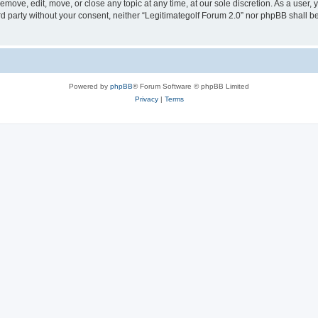
remove, edit, move, or close any topic at any time, at our sole discretion. As a user,
ird party without your consent, neither “Legitimategolf Forum 2.0” nor phpBB shall b
Powered by
phpBB
® Forum Software © phpBB Limited
Privacy
|
Terms