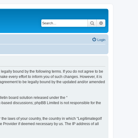
Search
Advanced search
Login
e legally bound by the following terms. If you do not agree to be
ake every effort to inform you of such changes. However, it is
our agreement to be legally bound by the updated and/or amended
etin board solution released under the “
et-based discussions; phpBB Limited is not responsible for the
 the laws of your country, the country in which “Legitimategolf
ce Provider if deemed necessary by us. The IP address of all