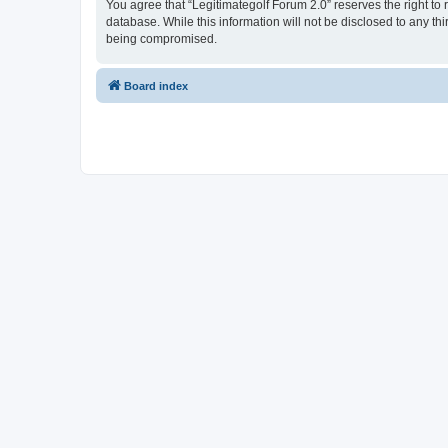
You agree that “Legitimategolf Forum 2.0” reserves the right to 
database. While this information will not be disclosed to any th
being compromised.
Board index