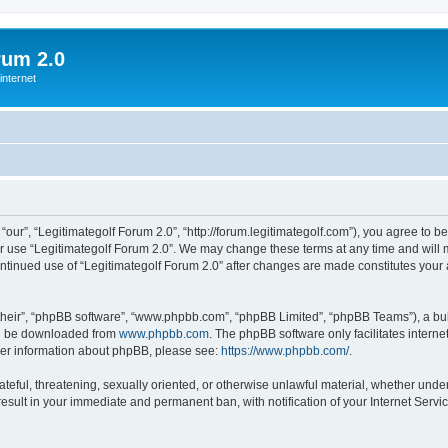
rum 2.0
internet
“our”, “Legitimategolf Forum 2.0”, “http://forum.legitimategolf.com”), you agree to b
or use “Legitimategolf Forum 2.0”. We may change these terms at any time and will m
 continued use of “Legitimategolf Forum 2.0” after changes are made constitutes y
their”, “phpBB software”, “www.phpbb.com”, “phpBB Limited”, “phpBB Teams”), a bull
can be downloaded from
www.phpbb.com
. The phpBB software only facilitates intern
rther information about phpBB, please see:
https://www.phpbb.com/
.
ateful, threatening, sexually oriented, or otherwise unlawful material, whether under
result in your immediate and permanent ban, with notification of your Internet Servi