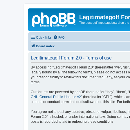
Legitimategolf Fo
The best golf messageboard on the 
Quick links
FAQ
Board index
Legitimategolf Forum 2.0 - Terms of use
By accessing “Legitimategolf Forum 2.0” (hereinafter “we”, “us”, 
legally bound by all the following terms, please do not access 
your responsibility to review this document regularly, as your
terms.
Our forums are powered by phpBB (hereinafter “they”, “them”, “
GNU General Public License v2
” (hereinafter “GPL”), which 
content or conduct permitted or disallowed on this site. For fu
You agree not to post any abusive, obscene, vulgar, libellous, h
Forum 2.0” is hosted, or under international law. Doing so may 
posts is recorded to aid in enforcing these conditions.