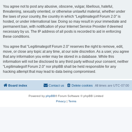
You agree not to post any abusive, obscene, vulgar, libellous, hateful,
threatening, sexually oriented, or otherwise unlawful material, whether under
the laws of your country, the country in which “Legitimategolf Forum 2.0” is
hosted, or under international law. Doing so may result in your immediate and
permanent ban, with notification of your Internet Service Provider if deemed
necessary by us. The IP address of all posts is recorded to aid in enforcing
these conditions.
You agree that “Legitimategolf Forum 2.0” reserves the right to remove, edit,
move, or close any topic at any time, at our sole discretion. As a user, you agree
that any information you enter may be stored in a database. While this
information will not be disclosed to any third party without your consent, neither
“Legitimategolf Forum 2.0” nor phpBB shall be held responsible for any
hacking attempt that may lead to data being compromised.
Board index
Contact us
Delete cookies
All times are
UTC-07:00
Powered by
phpBB
® Forum Software © phpBB Limited
Privacy
|
Terms