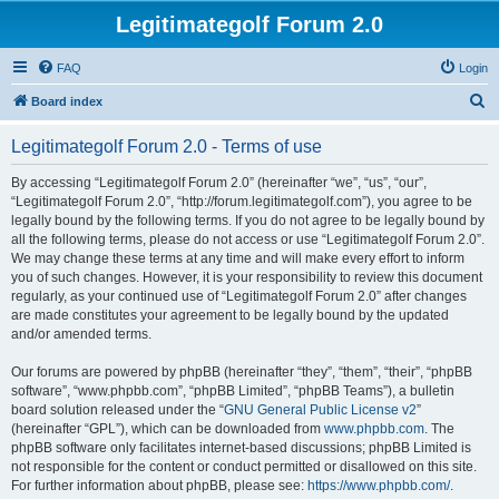
Legitimategolf Forum 2.0
FAQ
Login
S
Board index
e
Legitimategolf Forum 2.0 - Terms of use
a
r
By accessing “Legitimategolf Forum 2.0” (hereinafter “we”, “us”, “our”,
“Legitimategolf Forum 2.0”, “http://forum.legitimategolf.com”), you agree to be
c
legally bound by the following terms. If you do not agree to be legally bound by
h
all the following terms, please do not access or use “Legitimategolf Forum 2.0”.
We may change these terms at any time and will make every effort to inform
you of such changes. However, it is your responsibility to review this document
regularly, as your continued use of “Legitimategolf Forum 2.0” after changes
are made constitutes your agreement to be legally bound by the updated
and/or amended terms.
Our forums are powered by phpBB (hereinafter “they”, “them”, “their”, “phpBB
software”, “www.phpbb.com”, “phpBB Limited”, “phpBB Teams”), a bulletin
board solution released under the “
GNU General Public License v2
”
(hereinafter “GPL”), which can be downloaded from
www.phpbb.com
. The
phpBB software only facilitates internet-based discussions; phpBB Limited is
not responsible for the content or conduct permitted or disallowed on this site.
For further information about phpBB, please see:
https://www.phpbb.com/
.