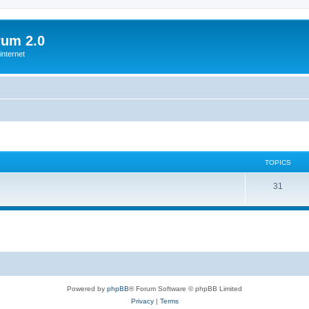
rum 2.0
internet
TOPICS
T
31
o
p
i
c
s
Powered by
phpBB
® Forum Software © phpBB Limited
Privacy
|
Terms