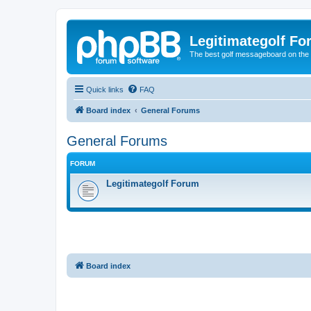
Legitimategolf Fo
The best golf messageboard on the 
Quick links
FAQ
Board index
General Forums
General Forums
FORUM
Legitimategolf Forum
Board index