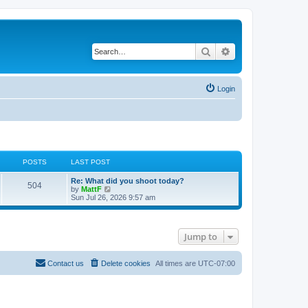
Search
Advanced search
Login
POSTS
LAST POST
L
Re: What did you shoot today?
P
504
a
V
by
MattF
s
i
Sun Jul 26, 2026 9:57 am
o
t
e
p
w
s
o
t
s
h
Jump to
t
t
e
l
a
s
t
Contact us
Delete cookies
All times are
UTC-07:00
e
s
t
p
o