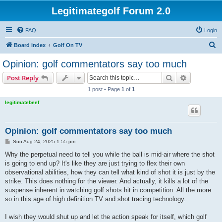
Legitimategolf Forum 2.0
FAQ
Login
S
Board index
Golf On TV
e
Opinion: golf commentators say too much
a
Search
Advanced s
Post Reply
r
1 post • Page
1
of
1
c
legitimatebeef
h
Opinion: golf commentators say too much
P
Sun Aug 24, 2025 1:55 pm
o
s
Why the perpetual need to tell you while the ball is mid-air where the shot
t
is going to end up? It's like they are just trying to flex their own
observational abilities, how they can tell what kind of shot it is just by the
strike. This does nothing for the viewer. And actually, it kills a lot of the
suspense inherent in watching golf shots hit in competition. All the more
so in this age of high definition TV and shot tracing technology.
I wish they would shut up and let the action speak for itself, which golf