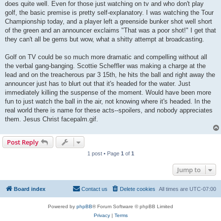
does quite well. Even for those just watching on tv and who don't play
golf, the basic premise is pretty self-explanatory. I was watching the Tour
Championship today, and a player left a greenside bunker shot well short
of the green and an announcer exclaims "That was a poor shot!" I get that
they can't all be gems but wow, what a shitty attempt at broadcasting.
Golf on TV could be so much more dramatic and compelling without all
the verbal gang-banging. Scottie Scheffler was making a charge at the
lead and on the treacherous par 3 15th, he hits the ball and right away the
announcer just has to blurt out that it's headed for the water. Just
immediately killing the suspense of the moment. Would have been more
fun to just watch the ball in the air, not knowing where it's headed. In the
real world there is name for these acts--spoilers, and nobody appreciates
them. Jesus Christ facepalm.gif.
Post Reply
1 post • Page
1
of
1
Jump to
Board index
Contact us
Delete cookies
All times are
UTC-07:00
Powered by
phpBB
® Forum Software © phpBB Limited
Privacy
|
Terms